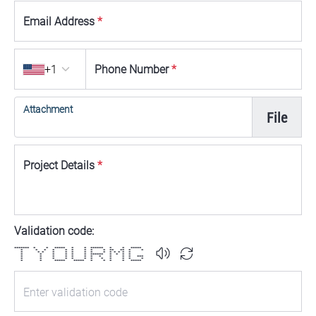
Email Address
*
Country code
+1
Phone Number
*
Attachment
File
Project Details
*
Validation code:
******* * * ***** * * ****** * * *****
* * * * * * * * * ** ** * *
* * * * * * * * * * * * * *
* * * * * * ****** * * * *
* * * * * * * * * * * ***
* * * * * * * * * * * *
* * ***** ***** * * * * *****