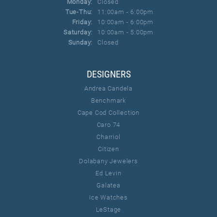
Monday:
Closed
Tuesday - Thursday:
Tue-Thu:
11:00am - 6:00pm
Friday:
10:00am - 6:00pm
Saturday:
10:00am - 5:00pm
Sunday:
Closed
DESIGNERS
Andrea Candela
Benchmark
Cape Cod Collection
Caro 74
Charriol
Citizen
Dolabany Jewelers
Ed Levin
Galatea
Ice Watches
LeStage