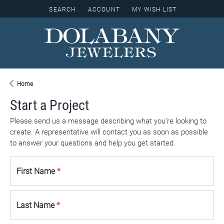
SEARCH
ACCOUNT
MY WISH LIST
TOGGLE TOOLBAR SEARCH MENU
TOGGLE MY ACCOUNT MENU
TOGGLE MY WISH LIST
Home
Start a Project
Please send us a message describing what you’re looking to
create. A representative will contact you as soon as possible
to answer your questions and help you get started.
First Name
*
Last Name
*