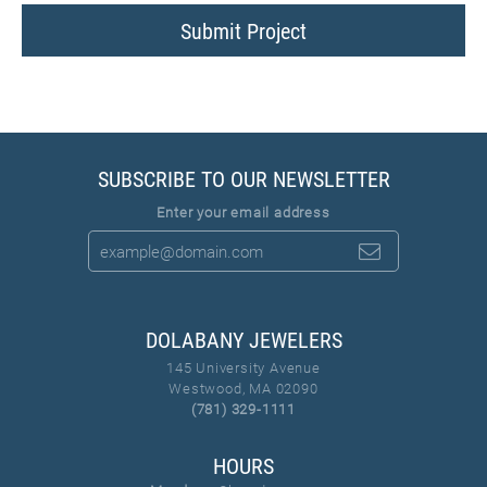
Submit Project
SUBSCRIBE TO OUR NEWSLETTER
Enter your email address
DOLABANY JEWELERS
145 University Avenue
Westwood, MA 02090
(781) 329-1111
HOURS