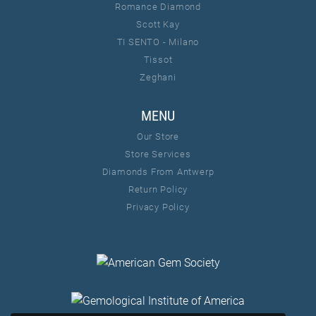
Romance Diamond
Scott Kay
TI SENTO - Milano
Tissot
Zeghani
MENU
Our Store
Store Services
Diamonds From Antwerp
Return Policy
Privacy Policy