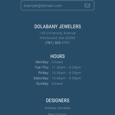
DOLABANY JEWELERS
145 University Avenue
Westwood, MA 02090
(781) 329-1111
HOURS
Monday:
Closed
Tuesday - Thursday:
Tue-Thu:
11:00am - 6:00pm
Friday:
10:00am - 6:00pm
Saturday:
10:00am - 5:00pm
Sunday:
Closed
DESIGNERS
Andrea Candela
Benchmark