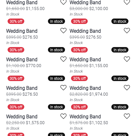
Wedding Band
Wedding Band
Original price: $1,650.00, now on sale for $1,155.
Original price:
$1,650.00
$1,155.00
$3,000.00
$2,100.00
In Stock
In Stock
In stock
In stock
In stock
In stock
Wedding Band
Wedding Band
Original price: $395.00, now on sale for $276.50
Original price: $3
$395.00
$276.50
$395.00
$276.50
In Stock
In Stock
In stock
In stock
In stock
In stock
Wedding Band
Wedding Band
Original price: $1,100.00, now on sale for $770.00
Original price:
$1,100.00
$770.00
$1,650.00
$1,155.00
In Stock
In Stock
In stock
In stock
In stock
In stock
Wedding Band
Wedding Band
Original price: $395.00, now on sale for $276.50
Original price:
$395.00
$276.50
$2,820.00
$1,974.00
In Stock
In Stock
In stock
In stock
In stock
In stock
Wedding Band
Wedding Band
Original price: $2,250.00, now on sale for $1,575.
Original price:
$2,250.00
$1,575.00
$1,575.00
$1,102.50
In Stock
In Stock
In stock
In stock
In stock
In stock