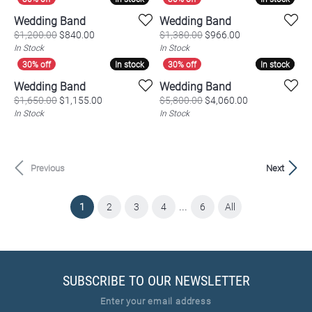
Wedding Band
Wedding Band
Original price: $1,200.00, now on sale for $840.00
Original price: $
$1,200.00
$840.00
$1,380.00
$966.00
In Stock
In Stock
In stock
In stock
In stock
In stock
Wedding Band
Wedding Band
Original price: $1,650.00, now on sale for $1,155.
Original price:
$1,650.00
$1,155.00
$5,800.00
$4,060.00
In Stock
In Stock
Previous
Next
...
(current)
1
2
3
4
6
All
SUBSCRIBE TO OUR NEWSLETTER
Enter your email address