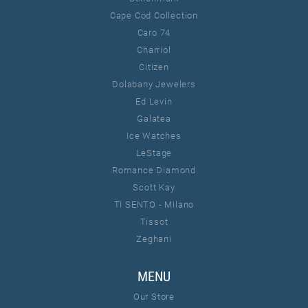
Cape Cod Collection
Caro 74
Charriol
Citizen
Dolabany Jewelers
Ed Levin
Galatea
Ice Watches
LeStage
Romance Diamond
Scott Kay
TI SENTO - Milano
Tissot
Zeghani
MENU
Our Store