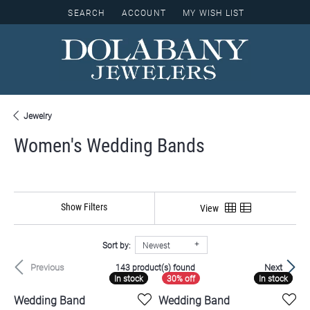
SEARCH
ACCOUNT
MY WISH LIST
TOGGLE TOOLBAR SEARCH MENU
TOGGLE MY ACCOUNT MENU
TOGGLE MY WISH LIST
Jewelry
Women's Wedding Bands
Show Filters
View
Sort by:
Newest
Previous
Next
143 product(s) found
In stock
In stock
In stock
In stock
Wedding Band
Wedding Band