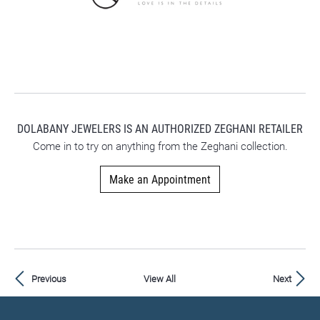
DOLABANY JEWELERS IS AN AUTHORIZED ZEGHANI RETAILER
Come in to try on any
thing
from the Zeghani collection.
Make an Appointment
Previous
View All
Next