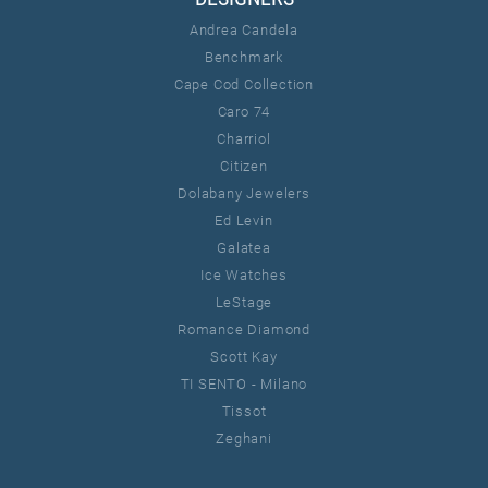
Andrea Candela
Benchmark
Cape Cod Collection
Caro 74
Charriol
Citizen
Dolabany Jewelers
Ed Levin
Galatea
Ice Watches
LeStage
Romance Diamond
Scott Kay
TI SENTO - Milano
Tissot
Zeghani