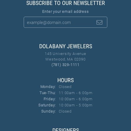
SUBSCRIBE TO OUR NEWSLETTER
Enter your email address
DOLABANY JEWELERS
145 University Avenue
Westwood, MA 02090
(781) 329-1111
HOURS
Monday:
Closed
Tue-Thu:
Tuesday - Thursday:
11:00am - 6:00pm
Friday:
10:00am - 6:00pm
Saturday:
10:00am - 5:00pm
Sunday:
Closed
DESIGNERS