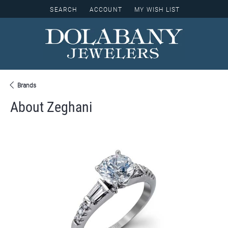
SEARCH
ACCOUNT
MY WISH LIST
TOGGLE TOOLBAR SEARCH MENU
TOGGLE MY ACCOUNT MENU
TOGGLE MY WISH LIST
Brands
About Zeghani