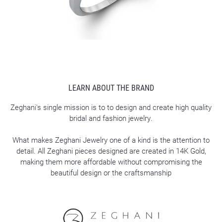
LEARN ABOUT THE BRAND
Zeghani's single mission is to to design and create high quality
bridal and fashion jewelry.
What makes Zeghani Jewelry one of a kind is the attention to
detail. All Zeghani pieces designed are created in 14K Gold,
making them more affordable without compromising the
beautiful design or the craftsmanship