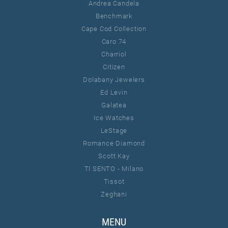
Andrea Candela
Benchmark
Cape Cod Collection
Caro 74
Charriol
Citizen
Dolabany Jewelers
Ed Levin
Galatea
Ice Watches
LeStage
Romance Diamond
Scott Kay
TI SENTO - Milano
Tissot
Zeghani
MENU