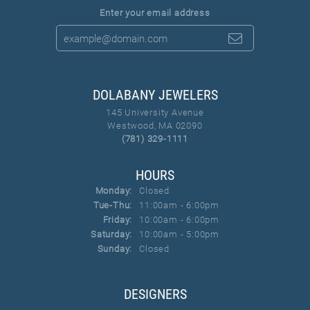
Enter your email address
DOLABANY JEWELERS
145 University Avenue
Westwood, MA 02090
(781) 329-1111
HOURS
Monday:
Closed
Tuesday - Thursday:
Tue-Thu:
11:00am - 6:00pm
Friday:
10:00am - 6:00pm
Saturday:
10:00am - 5:00pm
Sunday:
Closed
DESIGNERS