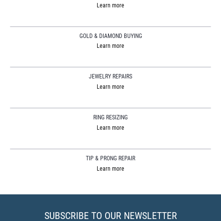
Learn more
GOLD & DIAMOND BUYING
Learn more
JEWELRY REPAIRS
Learn more
RING RESIZING
Learn more
TIP & PRONG REPAIR
Learn more
SUBSCRIBE TO OUR NEWSLETTER