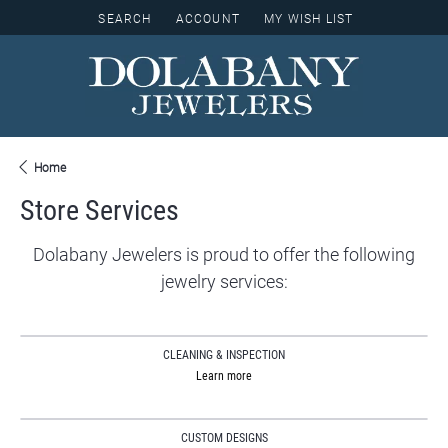
SEARCH
ACCOUNT
MY WISH LIST
TOGGLE TOOLBAR SEARCH MENU
TOGGLE MY ACCOUNT MENU
TOGGLE MY WISH LIST
Home
Store Services
Dolabany Jewelers is proud to offer the following
jewelry services:
CLEANING & INSPECTION
Learn more
CUSTOM DESIGNS