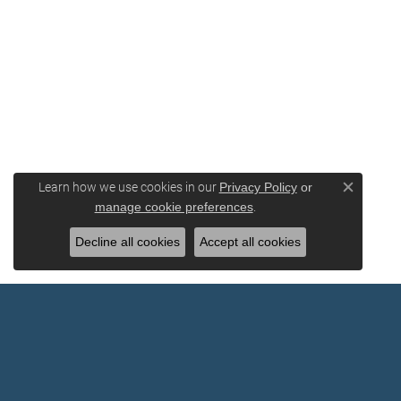
Learn how we use cookies in our
Privacy Policy
or
Close c
.
manage cookie preferences
Decline all cookies
Accept all cookies