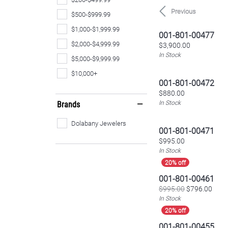
Previous
$500-$999.99
$1,000-$1,999.99
001-801-00477
$2,000-$4,999.99
Price:
$3,900.00
In Stock
$5,000-$9,999.99
$10,000+
001-801-00472
Price:
$880.00
In Stock
Brands
Dolabany Jewelers
001-801-00471
Price:
$995.00
In Stock
001-801-00461
Origi
$995.00
$796.00
In Stock
001-801-00455