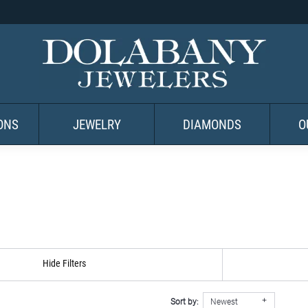
ONS
JEWELRY
DIAMONDS
O
Hide Filters
Sort by:
Newest