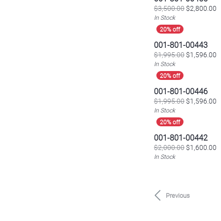
O
$3,500.00
$2,800.00
In Stock
001-801-00443
O
$1,995.00
$1,596.00
In Stock
001-801-00446
O
$1,995.00
$1,596.00
In Stock
001-801-00442
O
$2,000.00
$1,600.00
In Stock
Previous