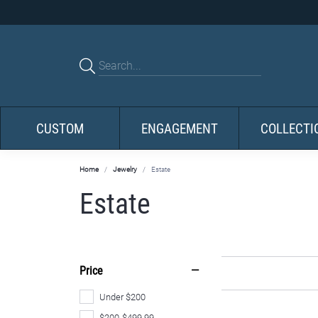
CUSTOM
ENGAGEMENT
COLLECTI
Home
Jewelry
Estate
Estate
Price
Under $200
$200-$499.99