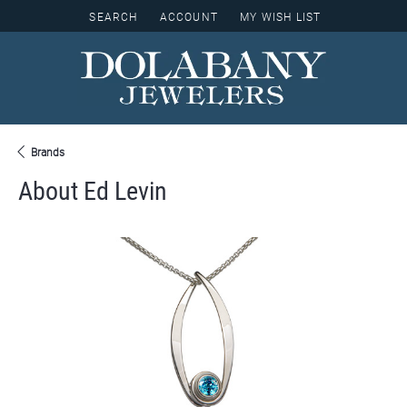
SEARCH
ACCOUNT
MY WISH LIST
TOGGLE TOOLBAR SEARCH MENU
TOGGLE MY ACCOUNT MENU
TOGGLE MY WISH LIST
Brands
About Ed Levin