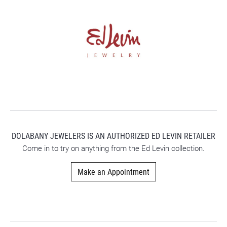
DOLABANY JEWELERS IS AN AUTHORIZED ED LEVIN RETAILER
Come in to try on any
thing
from the Ed Levin collection.
Make an Appointment