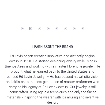
LEARN ABOUT THE BRAND
Ed Levin began creating innovative and distinctly original
jewelry in 1950. He started designing jewelry while living in
Buenos Aires and working with a master Florentine jeweler. He
brought what he learned back to the United States and
founded Ed Levin Jewelry. ~ He has passed his artistic vision
and skills on to the next generation of master craftsmen who
carry on his legacy at Ed Levin Jewelry. Our jewelry is still
handcrafted using age old techniques and only the finest
materials - inspiring the wearer with it's alluring and inventive
design.