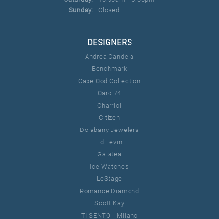
Sunday:
Closed
DESIGNERS
Andrea Candela
Benchmark
Cape Cod Collection
Caro 74
Charriol
Citizen
Dolabany Jewelers
Ed Levin
Galatea
Ice Watches
LeStage
Romance Diamond
Scott Kay
TI SENTO - Milano