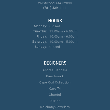
Westwood, MA 02090
(781) 329-1111
HOURS
Monday:
Closed
Tuesday - Thursday:
Tue-Thu:
11:00am - 6:00pm
Friday:
10:00am - 6:00pm
Saturday:
10:00am - 5:00pm
Sunday:
Closed
DESIGNERS
Andrea Candela
Benchmark
Cape Cod Collection
Caro 74
Charriol
Citizen
Dolabany Jewelers