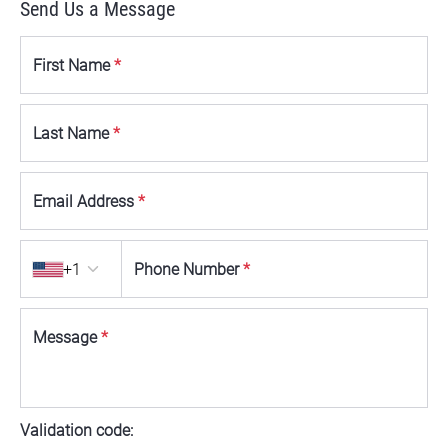
Send Us a Message
First Name
*
Last Name
*
Email Address
*
Country code
+1
Phone Number
*
Message
*
Validation code: