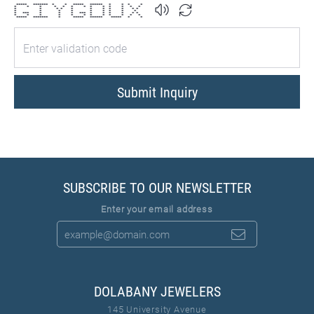
***** ******* * * ***** ****** * * * *
* * * * * * * * * * * * *
* * * * * * * * * * *
* * * * * * * * *
* *** * * * *** * * * * * *
* * * * * * * * * * * *
***** ******* * ***** ****** ***** * *
Submit Inquiry
SUBSCRIBE TO OUR NEWSLETTER
Enter your email address
DOLABANY JEWELERS
145 University Avenue