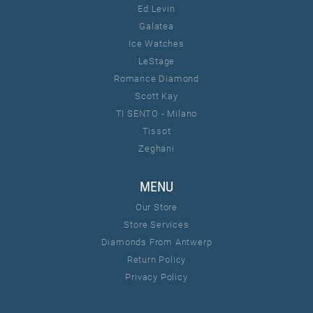
Ed Levin
Galatea
Ice Watches
LeStage
Romance Diamond
Scott Kay
TI SENTO - Milano
Tissot
Zeghani
MENU
Our Store
Store Services
Diamonds From Antwerp
Return Policy
Privacy Policy