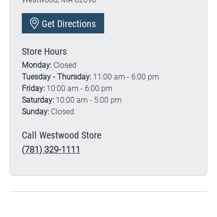
Get Directions
Store Hours
Monday:
Closed
Tuesday - Thursday:
11:00 am - 6:00 pm
Friday:
10:00 am - 6:00 pm
Saturday:
10:00 am - 5:00 pm
Sunday:
Closed
Call Westwood Store
(781) 329-1111