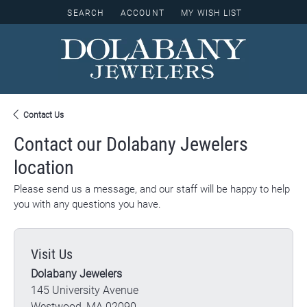
SEARCH
ACCOUNT
MY WISH LIST
TOGGLE TOOLBAR SEARCH MENU
TOGGLE MY ACCOUNT MENU
TOGGLE MY WISH LIST
Contact Us
Contact our Dolabany Jewelers
location
Please send us a message, and our staff will be happy to help
you with any questions you have.
Visit Us
Dolabany Jewelers
145 University Avenue
Westwood, MA 02090