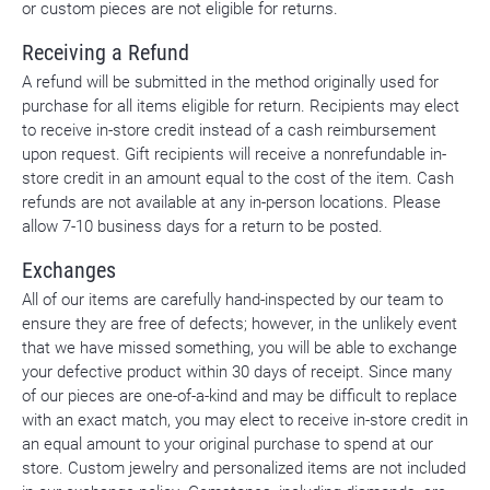
or custom pieces are not eligible for returns.
Receiving a Refund
A refund will be submitted in the method originally used for
purchase for all items eligible for return. Recipients may elect
to receive in-store credit instead of a cash reimbursement
upon request. Gift recipients will receive a nonrefundable in-
store credit in an amount equal to the cost of the item. Cash
refunds are not available at any in-person locations. Please
allow 7-10 business days for a return to be posted.
Exchanges
All of our items are carefully hand-inspected by our team to
ensure they are free of defects; however, in the unlikely event
that we have missed something, you will be able to exchange
your defective product within 30 days of receipt. Since many
of our pieces are one-of-a-kind and may be difficult to replace
with an exact match, you may elect to receive in-store credit in
an equal amount to your original purchase to spend at our
store. Custom jewelry and personalized items are not included