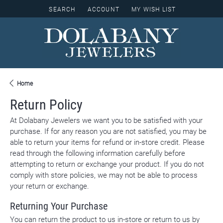
SEARCH
ACCOUNT
MY WISH LIST
TOGGLE TOOLBAR SEARCH MENU
TOGGLE MY ACCOUNT MENU
TOGGLE MY WISH LIST
Home
Return Policy
At Dolabany Jewelers we want you to be satisfied with your
purchase. If for any reason you are not satisfied, you may be
able to return your items for refund or in-store credit. Please
read through the following information carefully before
attempting to return or exchange your product. If you do not
comply with store policies, we may not be able to process
your return or exchange.
Returning Your Purchase
You can return the product to us in-store or return to us by