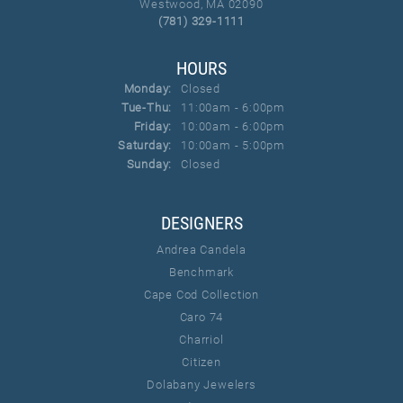
Westwood, MA 02090
(781) 329-1111
HOURS
Monday:
Closed
Tue-Thu:
Tuesday - Thursday:
11:00am - 6:00pm
Friday:
10:00am - 6:00pm
Saturday:
10:00am - 5:00pm
Sunday:
Closed
DESIGNERS
Andrea Candela
Benchmark
Cape Cod Collection
Caro 74
Charriol
Citizen
Dolabany Jewelers