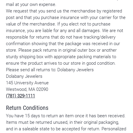
mail at your own expense.
We request that you send us the merchandise by registered
post and that you purchase insurance with your carrier for the
value of the merchandise. If you elect not to purchase
insurance, you are liable for any and all damages. We are not
responsible for returns that do not have tracking/delivery
confirmation showing that the package was received in our
store. Please pack returns in original outer box or another
sturdy shipping box with appropriate packing materials to
ensure the product arrives to our store in good condition.
Please send all returns to: Dolabany Jewelers
Dolabany Jewelers
145 University Avenue
Westwood, MA 02090
(781) 329-1111
Return Conditions
You have 15 days to return an item once it has been received.
Items must be returned unused, in their original packaging,
and in a saleable state to be accepted for return. Personalized