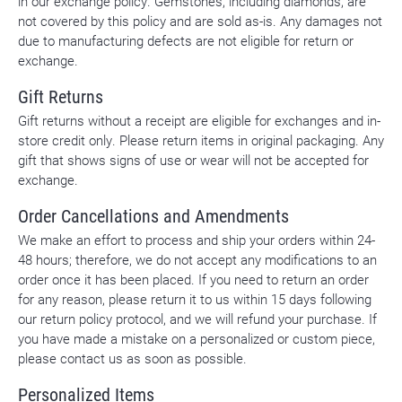
in our exchange policy. Gemstones, including diamonds, are
not covered by this policy and are sold as-is. Any damages not
due to manufacturing defects are not eligible for return or
exchange.
Gift Returns
Gift returns without a receipt are eligible for exchanges and in-
store credit only. Please return items in original packaging. Any
gift that shows signs of use or wear will not be accepted for
exchange.
Order Cancellations and Amendments
We make an effort to process and ship your orders within 24-
48 hours; therefore, we do not accept any modifications to an
order once it has been placed. If you need to return an order
for any reason, please return it to us within 15 days following
our return policy protocol, and we will refund your purchase. If
you have made a mistake on a personalized or custom piece,
please contact us as soon as possible.
Personalized Items