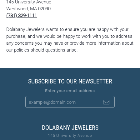
145 University Avenue
Westwood, MA 02090
(781) 329-1111
Dolabany Jewelers wants to ensure you are happy with your
purchase, and we would be happy to work with you to address
any concerns you may have or provide more information about
our policies should questions arise.
SUBSCRIBE TO OUR NEWSLETTER
Enter your email address
DOLABANY JEWELERS
145 University Avenue