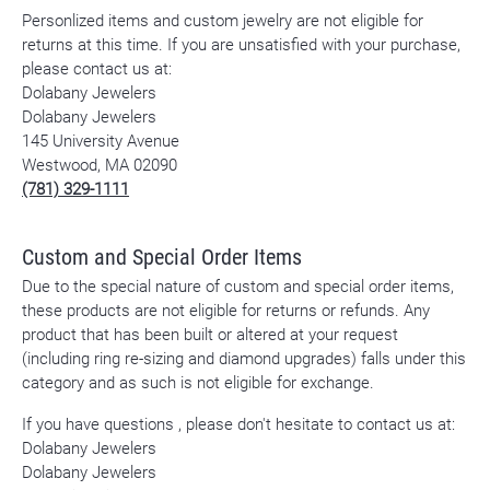
Personlized items and custom jewelry are not eligible for
returns at this time. If you are unsatisfied with your purchase,
please contact us at:
Dolabany Jewelers
Dolabany Jewelers
145 University Avenue
Westwood, MA 02090
(781) 329-1111
Custom and Special Order Items
Due to the special nature of custom and special order items,
these products are not eligible for returns or refunds. Any
product that has been built or altered at your request
(including ring re-sizing and diamond upgrades) falls under this
category and as such is not eligible for exchange.
If you have questions , please don't hesitate to contact us at:
Dolabany Jewelers
Dolabany Jewelers