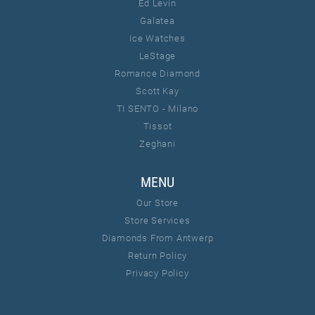
Ed Levin
Galatea
Ice Watches
LeStage
Romance Diamond
Scott Kay
TI SENTO - Milano
Tissot
Zeghani
MENU
Our Store
Store Services
Diamonds From Antwerp
Return Policy
Privacy Policy