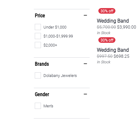
Price
Wedding Band
O
$5,700.00
$3,990.00
Under $1,000
In Stock
$1,000-$1,999.99
$2,000+
Wedding Band
Origi
$997.50
$698.25
In Stock
Brands
Dolabany Jewelers
Gender
Men's