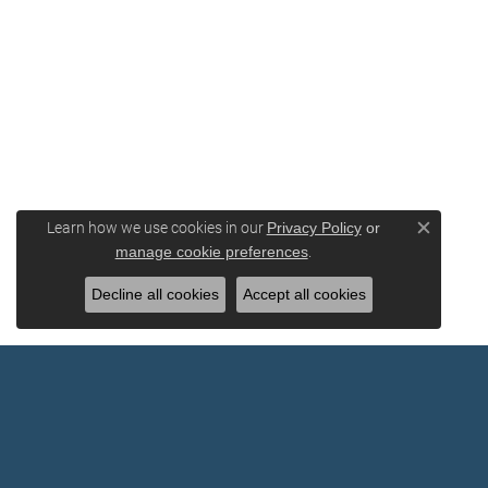
Learn how we use cookies in our
Privacy Policy
or
Close c
.
manage cookie preferences
Decline all cookies
Accept all cookies