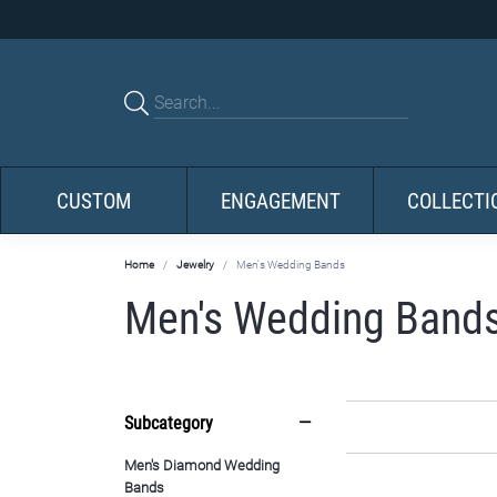
CUSTOM
ENGAGEMENT
COLLECTI
Home
Jewelry
Men's Wedding Bands
Men's Wedding Band
Subcategory
Men's Diamond Wedding
Bands