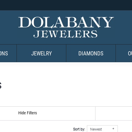
ONS
JEWELRY
DIAMONDS
O
s
Hide Filters
Sort by:
Newest