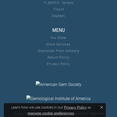
TI SENTO - Milano
Tissot
Zeghani
MENU
Our Store
Store Services
Diamonds From Antwerp
Return Policy
Privacy Policy
Learn how we use cookies in our
Privacy Policy
or
Close c
.
manage cookie preferences
Privacy Policy
Terms & Conditions
Accessibility Statement