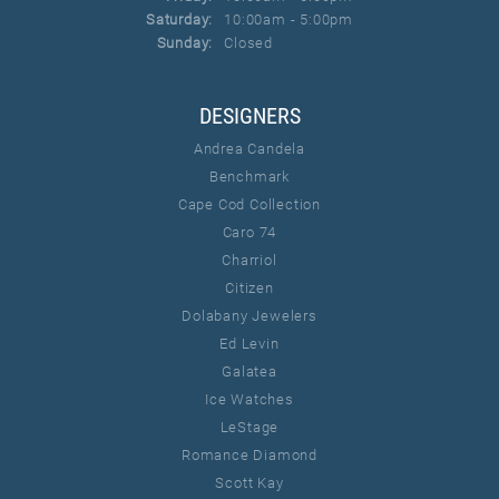
Saturday:
10:00am - 5:00pm
Sunday:
Closed
DESIGNERS
Andrea Candela
Benchmark
Cape Cod Collection
Caro 74
Charriol
Citizen
Dolabany Jewelers
Ed Levin
Galatea
Ice Watches
LeStage
Romance Diamond
Scott Kay