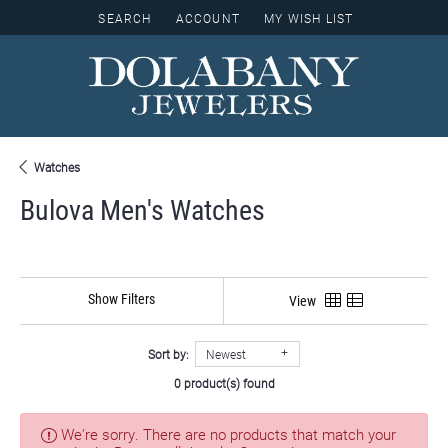
SEARCH
ACCOUNT
MY WISH LIST
TOGGLE TOOLBAR SEARCH MENU
TOGGLE MY ACCOUNT MENU
TOGGLE MY WISH LIST
Watches
Bulova Men's Watches
Show Filters
View
Sort by:
Newest
0 product(s) found
We're sorry. There are no products that match your