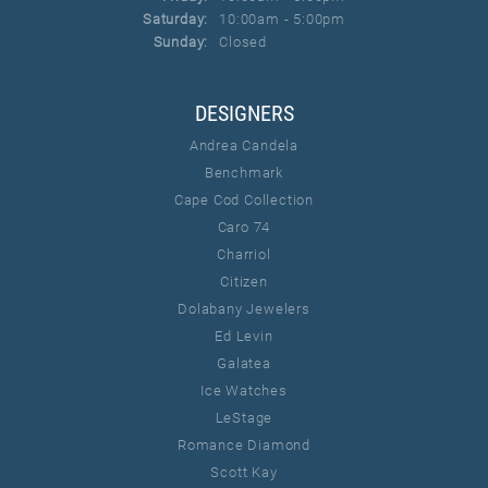
Saturday:
10:00am - 5:00pm
Sunday:
Closed
DESIGNERS
Andrea Candela
Benchmark
Cape Cod Collection
Caro 74
Charriol
Citizen
Dolabany Jewelers
Ed Levin
Galatea
Ice Watches
LeStage
Romance Diamond
Scott Kay