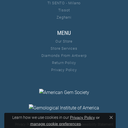
TI SENTO - Milano
Tissot
Zeghani
MENU
Our Store
Store Services
Diamonds From Antwerp
Return Policy
Privacy Policy
Learn how we use cookies in our
Privacy Policy
or
Close c
.
manage cookie preferences
Privacy Policy
Terms & Conditions
Accessibility Statement