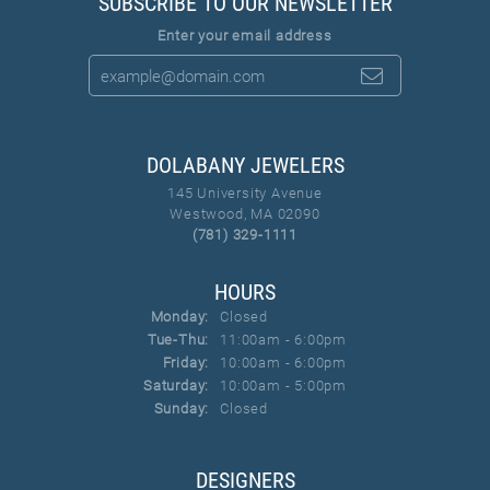
SUBSCRIBE TO OUR NEWSLETTER
Enter your email address
DOLABANY JEWELERS
145 University Avenue
Westwood, MA 02090
(781) 329-1111
HOURS
Monday:
Closed
Tuesday - Thursday:
Tue-Thu:
11:00am - 6:00pm
Friday:
10:00am - 6:00pm
Saturday:
10:00am - 5:00pm
Sunday:
Closed
DESIGNERS