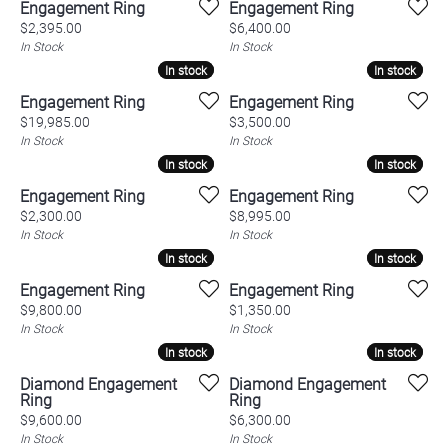
Engagement Ring
Engagement Ring
Price:
Price:
$2,395.00
$6,400.00
In Stock
In Stock
In stock
In stock
In stock
In stock
Engagement Ring
Engagement Ring
Price:
Price:
$19,985.00
$3,500.00
In Stock
In Stock
In stock
In stock
In stock
In stock
Engagement Ring
Engagement Ring
Price:
Price:
$2,300.00
$8,995.00
In Stock
In Stock
In stock
In stock
In stock
In stock
Engagement Ring
Engagement Ring
Price:
Price:
$9,800.00
$1,350.00
In Stock
In Stock
In stock
In stock
In stock
In stock
Diamond Engagement
Diamond Engagement
Ring
Ring
Price:
Price:
$9,600.00
$6,300.00
In Stock
In Stock