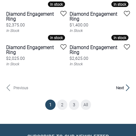
In stock
In stock
In stock
In stock
Diamond Engagement
Diamond Engagement
Ring
Ring
Price:
Price:
$2,375.00
$1,400.00
In Stock
In Stock
In stock
In stock
In stock
In stock
Diamond Engagement
Diamond Engagement
Ring
Ring
Price:
Price:
$2,025.00
$2,625.00
In Stock
In Stock
Previous
Next
(current)
1
2
3
All