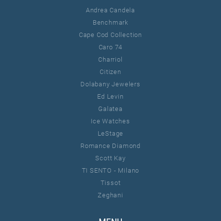
Andrea Candela
Benchmark
Cape Cod Collection
Caro 74
Charriol
Citizen
Dolabany Jewelers
Ed Levin
Galatea
Ice Watches
LeStage
Romance Diamond
Scott Kay
TI SENTO - Milano
Tissot
Zeghani