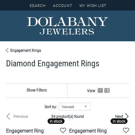
SEARCH
ACCOUNT
MY WISH LIST
TOGGLE TOOLBAR SEARCH MENU
TOGGLE MY ACCOUNT MENU
TOGGLE MY WISH LIST
Engagement Rings
Diamond Engagement Rings
Show Filters
View
Sort by:
Newest
Previous
Next
54 product(s) found
In stock
In stock
In stock
In stock
Engagement Ring
Engagement Ring