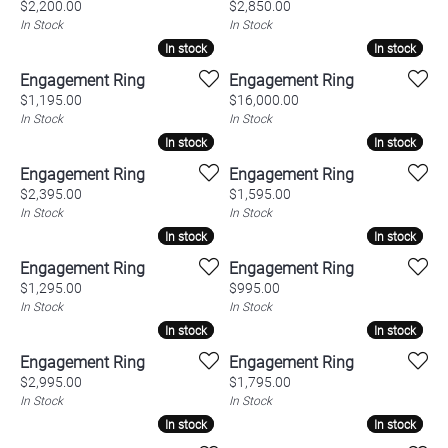
Price:
Price:
$2,200.00
$2,850.00
In Stock
In Stock
In stock
In stock
In stock
In stock
Engagement Ring
Engagement Ring
Price:
Price:
$1,195.00
$16,000.00
In Stock
In Stock
In stock
In stock
In stock
In stock
Engagement Ring
Engagement Ring
Price:
Price:
$2,395.00
$1,595.00
In Stock
In Stock
In stock
In stock
In stock
In stock
Engagement Ring
Engagement Ring
Price:
Price:
$1,295.00
$995.00
In Stock
In Stock
In stock
In stock
In stock
In stock
Engagement Ring
Engagement Ring
Price:
Price:
$2,995.00
$1,795.00
In Stock
In Stock
In stock
In stock
In stock
In stock